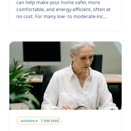
can help make your home safer, more
comfortable, and energy-efficient, often at
no cost. For many low- to moderate-inc...
assistance
1 min read