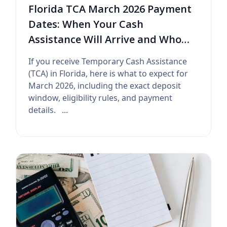
Florida TCA March 2026 Payment
Dates: When Your Cash
Assistance Will Arrive and Who
Qualifies
If you receive Temporary Cash Assistance
(TCA) in Florida, here is what to expect for
March 2026, including the exact deposit
window, eligibility rules, and payment
details. ...