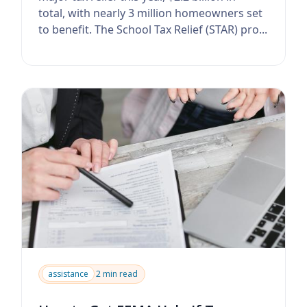
total, with nearly 3 million homeowners set
to benefit. The School Tax Relief (STAR) pro...
assistance
2 min read