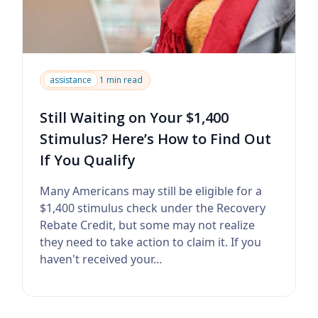
assistance
1 min read
Still Waiting on Your $1,400
Stimulus? Here’s How to Find Out
If You Qualify
Many Americans may still be eligible for a
$1,400 stimulus check under the Recovery
Rebate Credit, but some may not realize
they need to take action to claim it. If you
haven't received your...