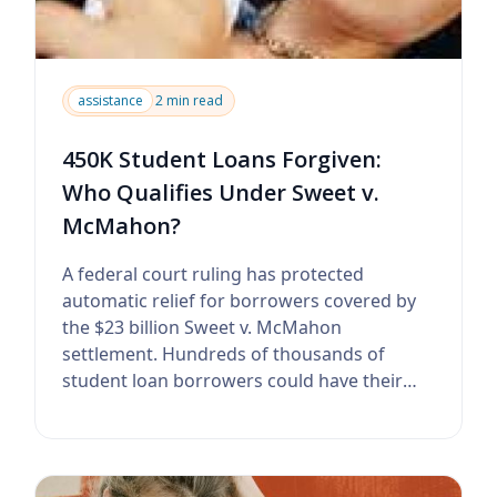
assistance
2 min read
450K Student Loans Forgiven:
Who Qualifies Under Sweet v.
McMahon?
A federal court ruling has protected
automatic relief for borrowers covered by
the $23 billion Sweet v. McMahon
settlement. Hundreds of thousands of
student loan borrowers could have their
federal debt canc...