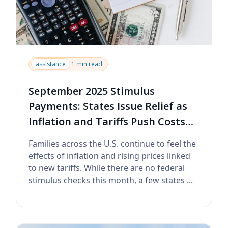
assistance
1 min read
September 2025 Stimulus
Payments: States Issue Relief as
Inflation and Tariffs Push Costs
Higher
Families across the U.S. continue to feel the
effects of inflation and rising prices linked
to new tariffs. While there are no federal
stimulus checks this month, a few states ...