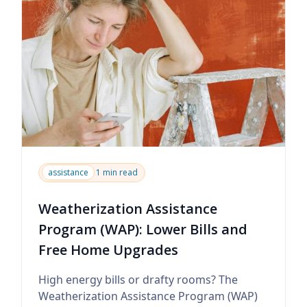
assistance
1 min read
Weatherization Assistance
Program (WAP): Lower Bills and
Free Home Upgrades
High energy bills or drafty rooms? The
Weatherization Assistance Program (WAP)