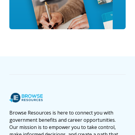
Browse Resources is here to connect you with
government benefits and career opportunities.
Our mission is to empower you to take control,
make informed decisions, and create a path that