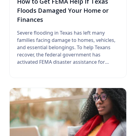
How to Get FEMA Help If Texas
Floods Damaged Your Home or
Finances
Severe flooding in Texas has left many
families facing damage to homes, vehicles,
and essential belongings. To help Texans
recover, the federal government has
activated FEMA disaster assistance for
affected...