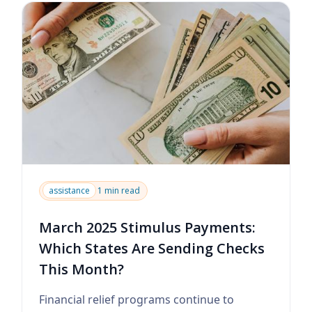
assistance
1 min read
March 2025 Stimulus Payments:
Which States Are Sending Checks
This Month?
Financial relief programs continue to