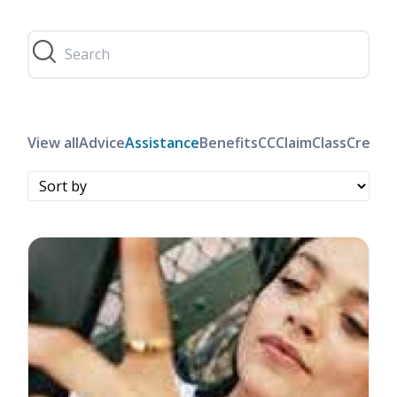
View all
Advice
Assistance
Benefits
CC
Claim
Class
Credit