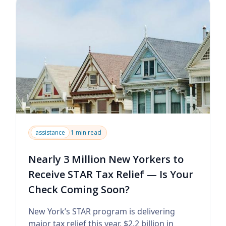
assistance
1 min read
Nearly 3 Million New Yorkers to
Receive STAR Tax Relief — Is Your
Check Coming Soon?
New York’s STAR program is delivering
major tax relief this year, $2.2 billion in