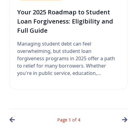
Your 2025 Roadmap to Student
Loan Forgiveness: Eligibility and
Full Guide
Managing student debt can feel
overwhelming, but student loan
forgiveness programs in 2025 offer a path
to relief for many borrowers. Whether
you're in public service, education,
healthcare, or a...
Page
1
of
4