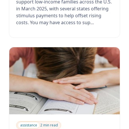
support low-income families across the U.S.
in March 2025, with several states offering
stimulus payments to help offset rising
costs. You may have access to sup...
assistance
2 min read