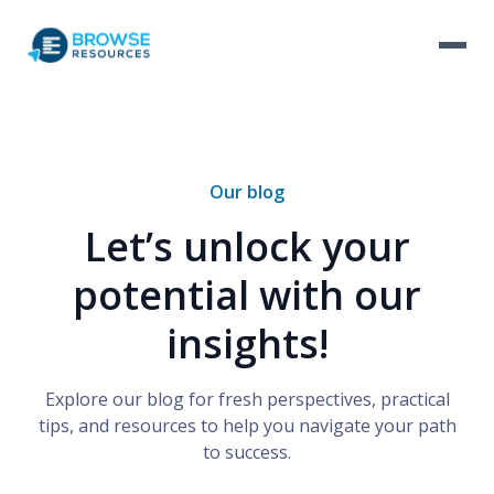
Our blog
Let’s unlock your
potential with our
insights!
Explore our blog for fresh perspectives, practical
tips, and resources to help you navigate your path
to success.