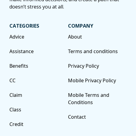
doesn’t stress you at all.
CATEGORIES
COMPANY
Advice
About
Assistance
Terms and conditions
Benefits
Privacy Policy
CC
Mobile Privacy Policy
Claim
Mobile Terms and
Conditions
Class
Contact
Credit