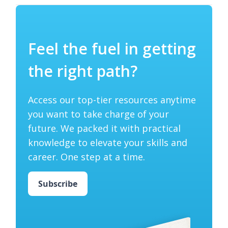
Feel the fuel in getting
the right path?
Access our top-tier resources anytime
you want to take charge of your
future. We packed it with practical
knowledge to elevate your skills and
career. One step at a time.
Subscribe