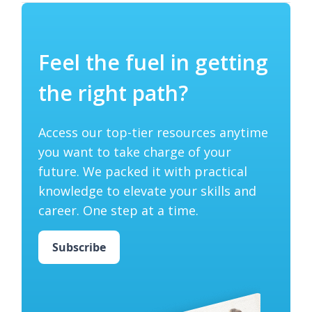
Feel the fuel in getting
the right path?
Access our top-tier resources anytime
you want to take charge of your
future. We packed it with practical
knowledge to elevate your skills and
career. One step at a time.
Subscribe