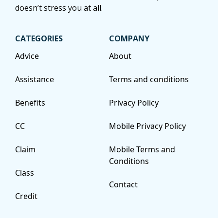
doesn’t stress you at all.
CATEGORIES
COMPANY
Advice
About
Assistance
Terms and conditions
Benefits
Privacy Policy
CC
Mobile Privacy Policy
Claim
Mobile Terms and
Conditions
Class
Contact
Credit