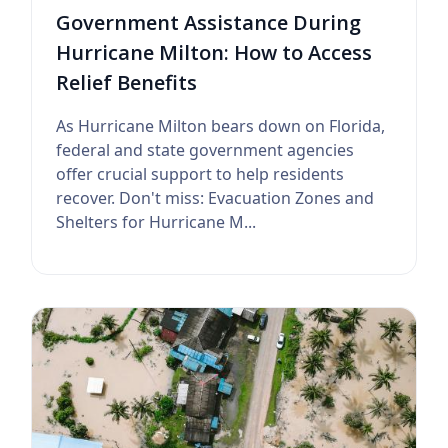
Government Assistance During
Hurricane Milton: How to Access
Relief Benefits
As Hurricane Milton bears down on Florida,
federal and state government agencies
offer crucial support to help residents
recover. Don't miss: Evacuation Zones and
Shelters for Hurricane M...