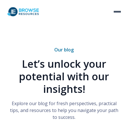
Our blog
Let’s unlock your
potential with our
insights!
Explore our blog for fresh perspectives, practical
tips, and resources to help you navigate your path
to success.