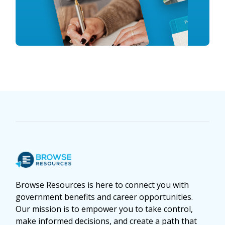
Browse Resources is here to connect you with
government benefits and career opportunities.
Our mission is to empower you to take control,
make informed decisions, and create a path that