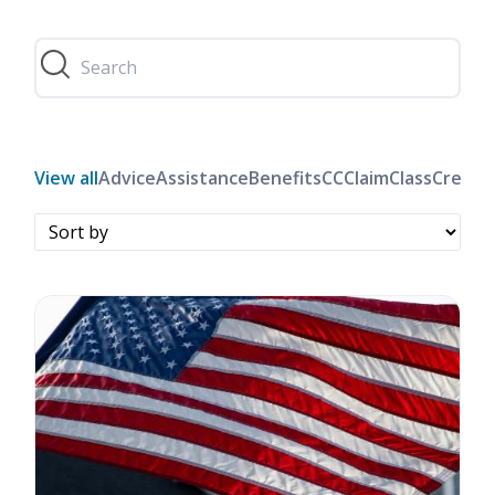
View all
Advice
Assistance
Benefits
CC
Claim
Class
Credit