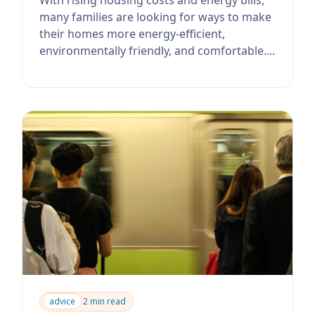
many families are looking for ways to make
their homes more energy-efficient,
environmentally friendly, and comfortable....
advice
2 min read