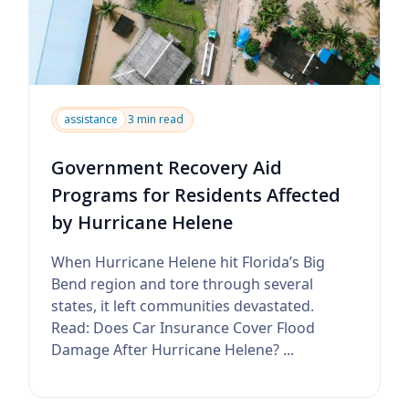
assistance
3 min read
Government Recovery Aid
Programs for Residents Affected
by Hurricane Helene
When Hurricane Helene hit Florida’s Big
Bend region and tore through several
states, it left communities devastated.
Read: Does Car Insurance Cover Flood
Damage After Hurricane Helene? ...