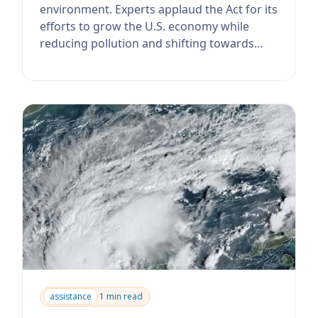
environment. Experts applaud the Act for its
efforts to grow the U.S. economy while
reducing pollution and shifting towards
clean ...
assistance
1 min read