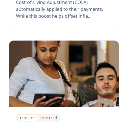
Cost-of-Living Adjustment (COLA)
automatically applied to their payments.
While this boost helps offset infla...
resources
2 min read