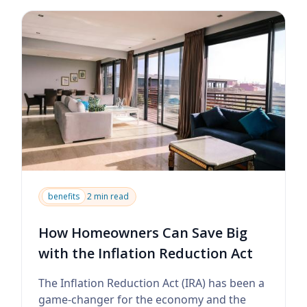
benefits
2 min read
How Homeowners Can Save Big
with the Inflation Reduction Act
The Inflation Reduction Act (IRA) has been a
game-changer for the economy and the