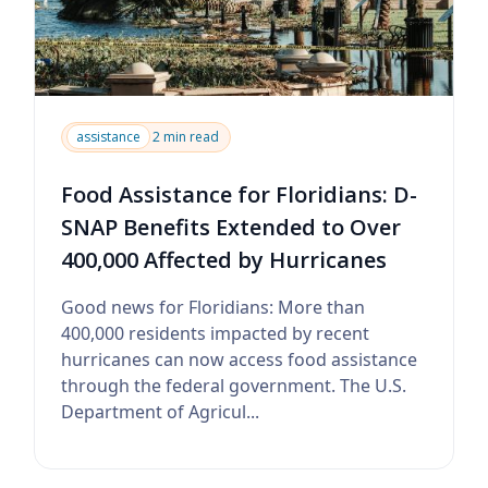
assistance
2 min read
Food Assistance for Floridians: D-
SNAP Benefits Extended to Over
400,000 Affected by Hurricanes
Good news for Floridians: More than
400,000 residents impacted by recent
hurricanes can now access food assistance
through the federal government. The U.S.
Department of Agricul...