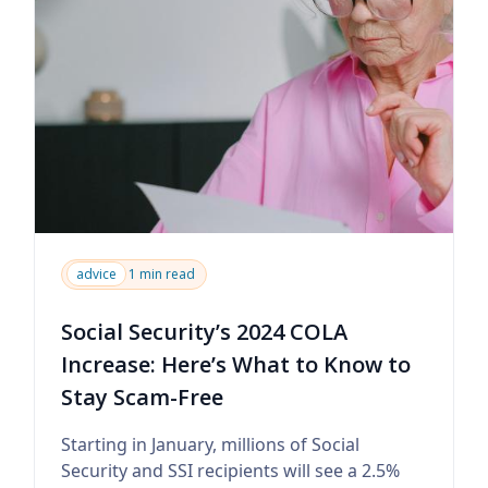
advice
1 min read
Social Security’s 2024 COLA
Increase: Here’s What to Know to
Stay Scam-Free
Starting in January, millions of Social
Security and SSI recipients will see a 2.5%