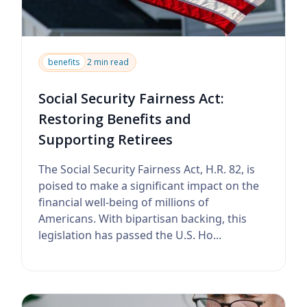
benefits
2 min read
Social Security Fairness Act:
Restoring Benefits and
Supporting Retirees
The Social Security Fairness Act, H.R. 82, is
poised to make a significant impact on the
financial well-being of millions of
Americans. With bipartisan backing, this
legislation has passed the U.S. Ho...