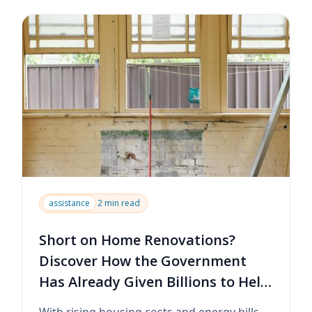
assistance
2 min read
Short on Home Renovations?
Discover How the Government
Has Already Given Billions to Help
You Upgrade Your Home
With rising housing costs and energy bills,