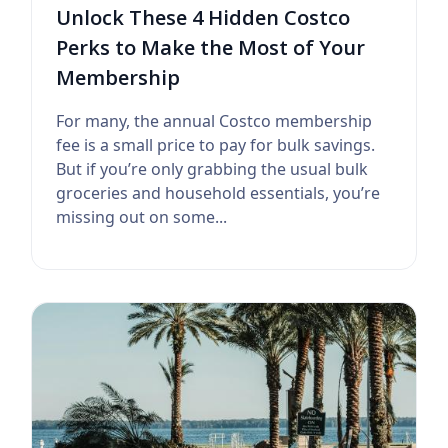
Unlock These 4 Hidden Costco
Perks to Make the Most of Your
Membership
For many, the annual Costco membership
fee is a small price to pay for bulk savings.
But if you’re only grabbing the usual bulk
groceries and household essentials, you’re
missing out on some...