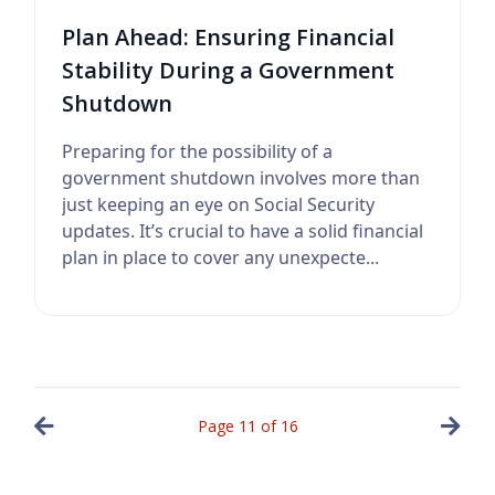
Plan Ahead: Ensuring Financial
Stability During a Government
Shutdown
Preparing for the possibility of a
government shutdown involves more than
just keeping an eye on Social Security
updates. It’s crucial to have a solid financial
plan in place to cover any unexpecte...
Page
11
of
16