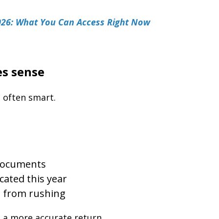
026: What You Can Access Right Now
s sense
 often smart.
 documents
cated this year
s from rushing
e a more accurate return.