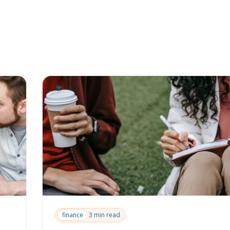
finance
3 min read