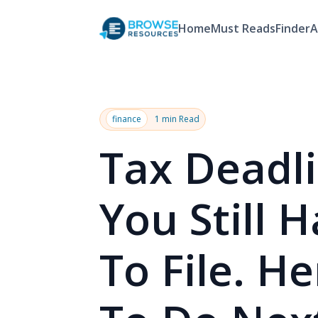
Home
Must Reads
Finder
A
finance
1 min Read
Tax Deadl
You Still 
To File. H