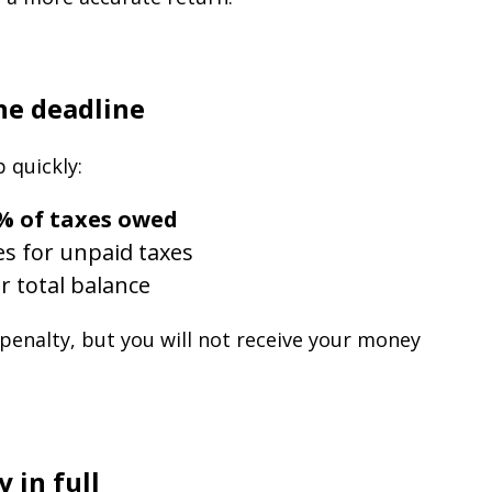
the deadline
 quickly:
% of taxes owed
es for unpaid taxes
r total balance
 penalty, but you will not receive your money
 in full