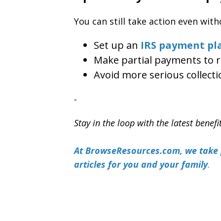
You can still take action even with
Set up an
IRS payment pl
Make partial payments to r
Avoid more serious collecti
-
Stay in the loop with the latest benefi
At BrowseResources.com, we take p
articles for you and your family
.