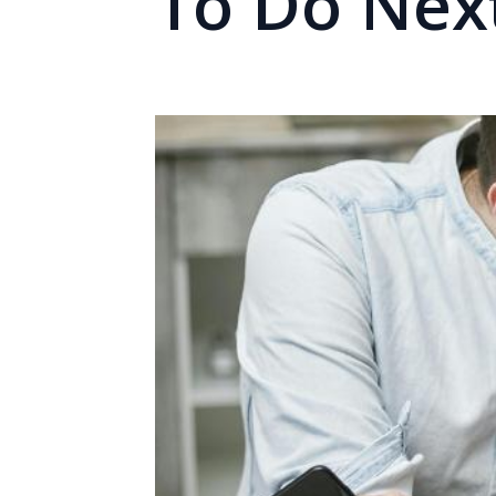
To Do Nex