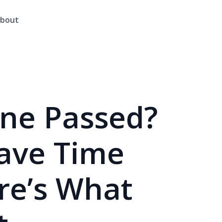
bout
ine Passed?
Have Time
ere’s What