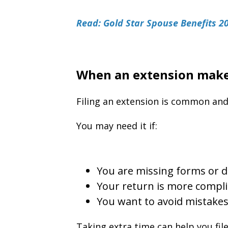
Read: Gold Star Spouse Benefits 2
When an extension make
Filing an extension is common and
You may need it if:
You are missing forms or
Your return is more compli
You want to avoid mistake
Taking extra time can help you fil