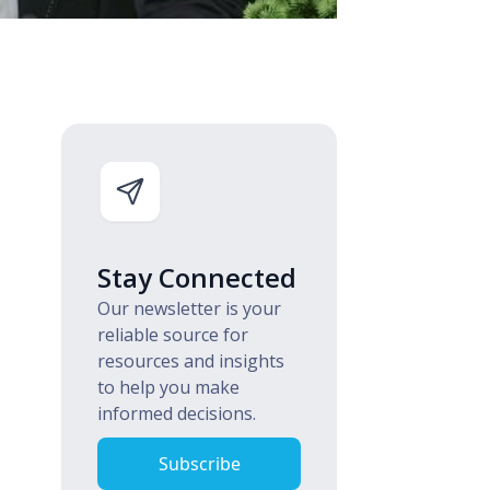
Stay Connected
Our newsletter is your
reliable source for
resources and insights
to help you make
informed decisions.
Subscribe