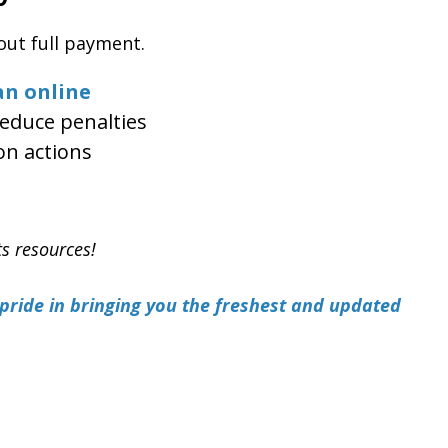
out full payment.
an online
educe penalties
on actions
ts resources!
ride in bringing you the freshest and updated