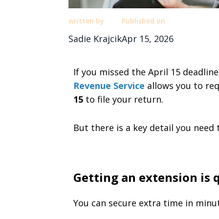
written by
Published on
Sadie Krajcik
Apr 15, 2026
If you missed the April 15 deadlin
Revenue Service
allows you to req
15
to file your return.
But there is a key detail you need
Getting an extension is 
You can secure extra time in minu