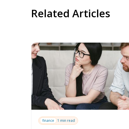
Related Articles
finance
1 min read