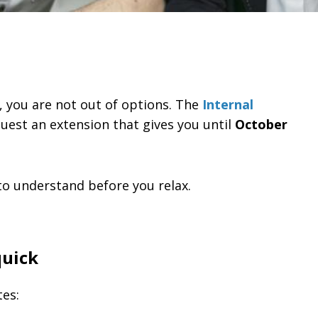
e, you are not out of options. The
Internal
uest an extension that gives you until
October
 to understand before you relax.
quick
tes: