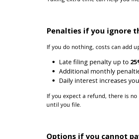
Penalties if you ignore 
If you do nothing, costs can add up
Late filing penalty up to
25
Additional monthly penalti
Daily interest increases you
If you expect a refund, there is no
until you file.
Options if you cannot pay