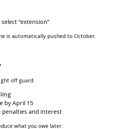
select “extension”
ne is automatically pushed to October.
w
ght off guard.
iling
e by April 15
 penalties and interest
educe what you owe later.