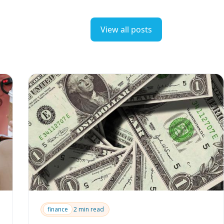
View all posts
finance
2 min read