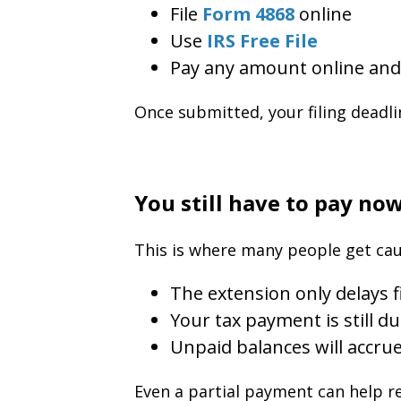
File
Form 4868
online
Use
IRS Free File
Pay any amount online and 
Once submitted, your filing deadli
You still have to pay no
This is where many people get cau
The extension only delays f
Your tax payment is still du
Unpaid balances will accrue
Even a partial payment can help r