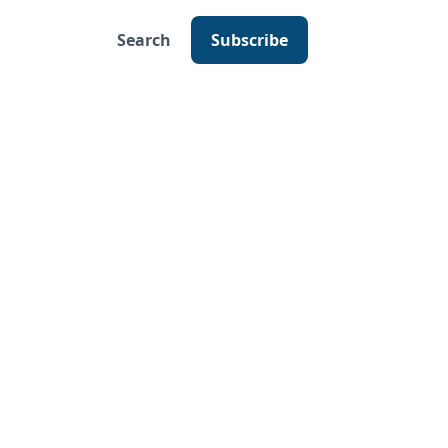
Search
Subscribe