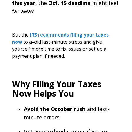
this year
, the
Oct. 15 deadline
might feel
far away.
But the
IRS recommends filing your taxes
now
to avoid last-minute stress and give
yourself more time to fix issues or set up a
payment plan if needed.
Why Filing Your Taxes
Now Helps You
Avoid the October rush
and last-
minute errors
Get your
refund sooner
if you’re