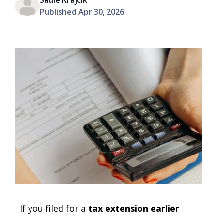
Sadie Krajcik
Published Apr 30, 2026
If you filed for a
tax extension earlier