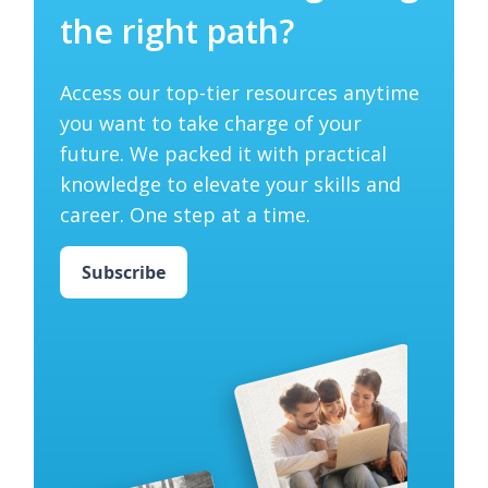
the right path?
Access our top-tier resources anytime
you want to take charge of your
future. We packed it with practical
knowledge to elevate your skills and
career. One step at a time.
Subscribe