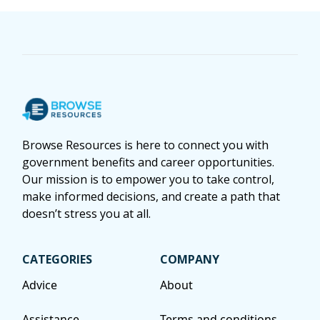
Browse Resources is here to connect you with
government benefits and career opportunities.
Our mission is to empower you to take control,
make informed decisions, and create a path that
doesn’t stress you at all.
CATEGORIES
COMPANY
Advice
About
Assistance
Terms and conditions