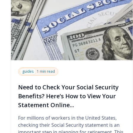
guides
1 min read
Need to Check Your Social Security
Benefits? Here’s How to View Your
Statement Online...
For millions of workers in the United States,
checking their Social Security statement is an
important step in planning for retirement. This