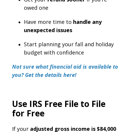
owed one
Have more time to
handle any
unexpected issues
Start planning your fall and holiday
budget with confidence
Not sure what financial aid is available to
you? Get the details here!
Use IRS Free File to File
for Free
If your
adjusted gross income is $84,000