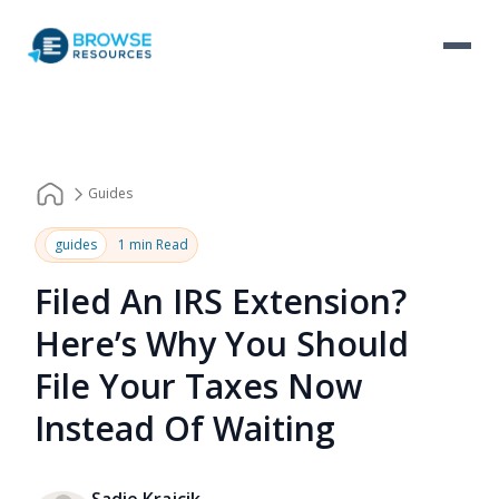
Guides
guides
1 min Read
Filed An IRS Extension?
Here’s Why You Should
File Your Taxes Now
Instead Of Waiting