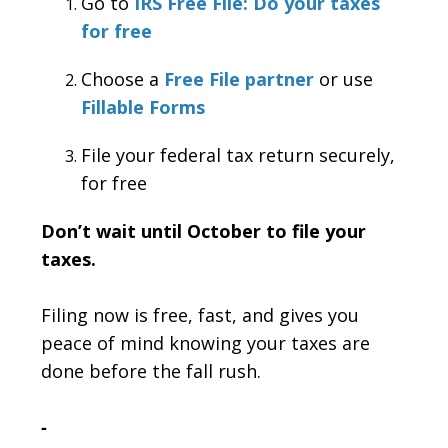
Go to
IRS Free File: Do your taxes
for free
Choose a
Free File partner
or use
Fillable Forms
File your federal tax return securely,
for free
Don’t wait until October to file your
taxes.
Filing now is free, fast, and gives you
peace of mind knowing your taxes are
done before the fall rush.
-