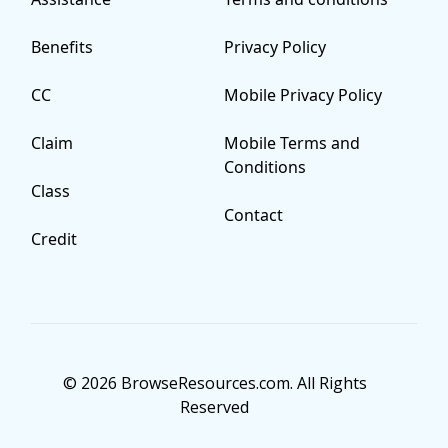
Benefits
Privacy Policy
CC
Mobile Privacy Policy
Claim
Mobile Terms and
Conditions
Class
Contact
Credit
© 2026 BrowseResources.com. All Rights
Reserved