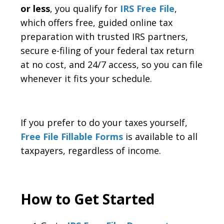
or less
, you qualify for
IRS Free File
,
which offers free, guided online tax
preparation with trusted IRS partners,
secure e-filing of your federal tax return
at no cost, and 24/7 access, so you can file
whenever it fits your schedule.
If you prefer to do your taxes yourself,
Free File Fillable Forms
is available to all
taxpayers, regardless of income.
How to Get Started